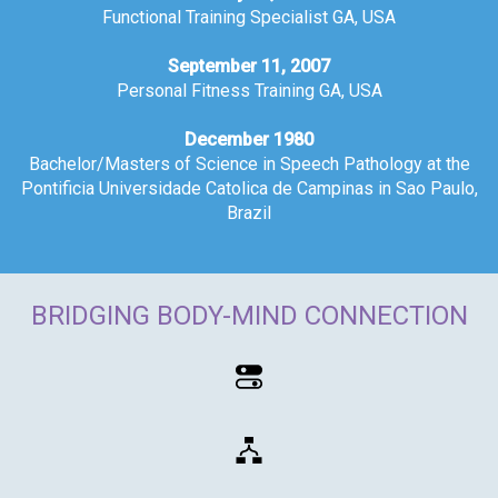
Functional Training Specialist GA, USA
September 11, 2007
Personal Fitness Training GA, USA
December 1980
Bachelor/Masters of Science in Speech Pathology at the
Pontificia Universidade Catolica de Campinas in Sao Paulo,
Brazil
BRIDGING BODY-MIND CONNECTION