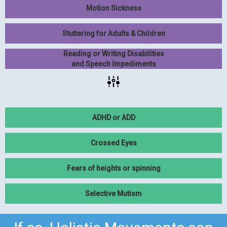
Motion Sickness
Stuttering for Adults & Children
Reading or Writing Disabilities
and Speech Impediments
ADHD or ADD
Crossed Eyes
Fears of heights or spinning
Selective Mutism