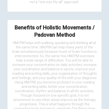
not a "one size fits all" approach.
Benefits of Holistic Movements /
Padovan Method
HM/PM helps with walking, speaking and thinking all at
the same time. HM/PM can help many parts of the
brain simultaneously because much of brain function is
interconnected. So, the same few HM/PM exercises
help a wide range of difficulties. You will be able to
increase your concentration on daily activities, increase
your coordination and balance in sports, improve your
reading and writing skills, your organization of thoughts
and feelings, and your quality of life with your diagnosis.
Using HM/PM, you become proficient in your reading
and writing skills, better your concentration,
coordination, rhythm and balance in all life activities.
Though focused on one specific goal, it is not
uncommon to see other areas improve as the therapy
progresses. This is what happens through the
connection body and neuro -plasticity:The Being does