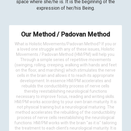
space where she/he is. It is the beginning of the
expression of her/his Being.
Our Method / Padovan Method
What is Holistic Movements/Padovan Method? If you or
a loved one struggle with any of these issues, Holistic
Movements / Padovan Method (HM/PM) will help you.
Through a simple series of repetitive movements
(swinging, rolling, creeping, walking with hands and feet
on the floor, and marching) which stimulates the nerve
cells in the brain and allows it to reach its appropriate
development. In essence HM/PM accelerates and
rebuilds the conductibility process of nerve cells
thereby reestablishing neurological functions
necessary to improve focus, reading and writing skills.
HM/PM works according to your own brain maturity. It is
not physical training but a neurological maturing. The
method accelerates the rebuilding of the conductibility
process of nerve cells reestablishing the neurological
functions. HM/PM works with the brain "as it is" tailoring
the treatment to each client's neurological maturity. It is