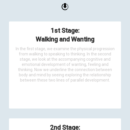
1st Stage:
Walking and Wanting
In the first stage, we examine the physical progression
from walking to speaking to thinking. In the second
stage, we look at the accompanying cognitive and
emotional development of wanting, feeling and
thinking. Now we underline the connection between
body and mind by seeing exploring the relationship
between these two lines of parallel development.
2nd Stage: