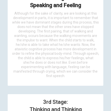
Speaking and Feeling
Although for the sake of clarity, we are looking at this
development in parts, it is important to remember that
while we have dominant stages during this process, this
does not mean that the other ones have stopped
developing. The first pairing, that of walking and
wanting, occurs because the walking movements are
the impulse to want. When the child starts to walk,
he/she is able to take what he/she wants. Now, the
atavistic cognitive process has more development in
order to refine the physical body-mind. Through speech,
the child is able to express his/her feelings, what
she/he does or does not like. Even before
experimenting with language, feeling can be
manifested through crying, which we can consider the
first speech.
3rd Stage:
Thinking and Thinking